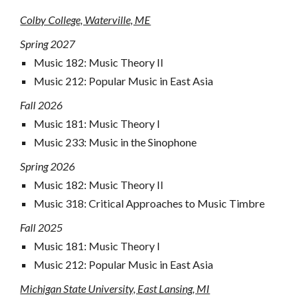
Colby College, Waterville, ME
Spring 2027
Music 18
2
: Music Theory I
I
Music 212: Popular Music in East Asia
Fall 2026
Music 181: Music Theory I
Music
233
:
Music in the Sinophone
Spring 2026
Music 18
2
: Music Theory II
Music
318
:
Critical Approaches to Music Timbre
Fall
2025
Music 181
:
Music Theory I
Music 212: Popular Music in East Asia
Michigan State University, East Lansing, MI