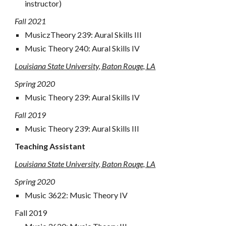
instructor)
Fall 2021
Music
z
Theory 239: Aural Skills III
Music
Theory 240:
Aural Skills I
V
Louisiana State University, Baton Rouge, LA
Spring 2020
Music
Theory 239: Aural Skills
IV
Fall 2019
Music
Theory 239: Aural Skills III
Teaching Assistant
Louisiana State University, Baton Rouge, LA
Spring
2020
Music
3622
:
Music Theory IV
Fall 2019