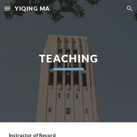
YIQING MA
Skip to main content
Skip to navigation
TEACHING
Instructor
of Record