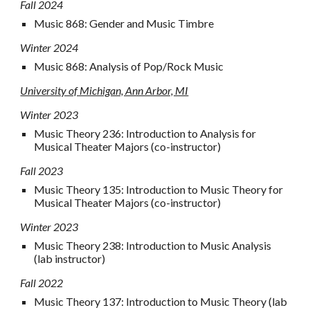
Fall
2024
Music 868: Gender and Music Timbre
Winter
2024
Music 868: Analysis of Pop/Rock Music
University of Michigan, Ann Arbor, MI
Winter 2023
Music Theory 236: Introduction to Analysis for
Musical Theater Majors (co-instructor)
Fall 2023
Music
Theory
135: Introduction to Music Theory for
Musical Theater Majors (co-instructor)
Winter
2023
Music
Theory
238
: Introduction to Music
Analysis
(lab
instructor
)
Fall 2022
Music
Theory 137: Introduction to Music Theory
(
lab